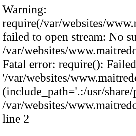
Warning:
require(/var/websites/www.m
failed to open stream: No su
/var/websites/www.maitredo
Fatal error: require(): Fail
'/var/websites/www.maitredo
(include_path='.:/usr/share/
/var/websites/www.maitredo
line 2